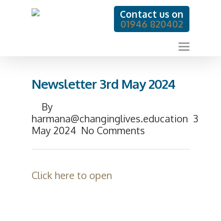
Contact us on
01946 820402
Newsletter 3rd May 2024
By
harmana@changinglives.education
3
May 2024
No Comments
Click here to open