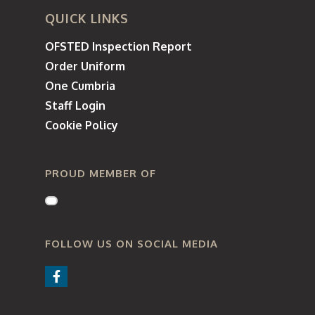
QUICK LINKS
OFSTED Inspection Report
Order Uniform
One Cumbria
Staff Login
Cookie Policy
PROUD MEMBER OF
FOLLOW US ON SOCIAL MEDIA