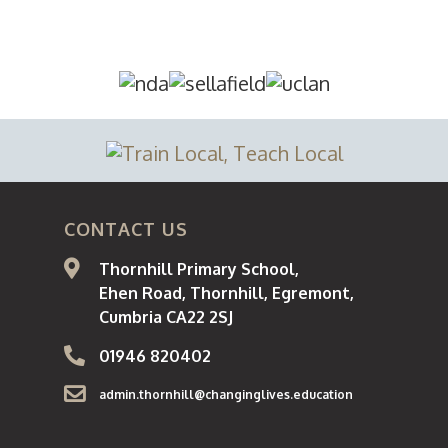
About
Curriculum
Parents / Carers
School Day
CONTACT US
Pupils
Thornhill Primary School,
Ehen Road, Thornhill, Egremont,
Statutory Informatio
Cumbria CA22 2SJ
Staff
01946 820402
admin.thornhill@changinglives.education