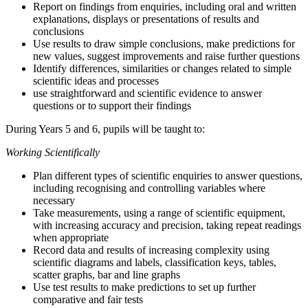
Report on findings from enquiries, including oral and written
explanations, displays or presentations of results and
conclusions
Use results to draw simple conclusions, make predictions for
new values, suggest improvements and raise further questions
Identify differences, similarities or changes related to simple
scientific ideas and processes
use straightforward and scientific evidence to answer
questions or to support their findings
During Years 5 and 6, pupils will be taught to:
Working Scientifically
Plan different types of scientific enquiries to answer questions,
including recognising and controlling variables where
necessary
Take measurements, using a range of scientific equipment,
with increasing accuracy and precision, taking repeat readings
when appropriate
Record data and results of increasing complexity using
scientific diagrams and labels, classification keys, tables,
scatter graphs, bar and line graphs
Use test results to make predictions to set up further
comparative and fair tests