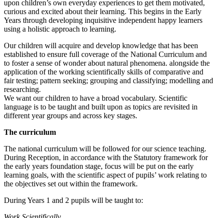
upon children’s own everyday experiences to get them motivated,
curious and excited about their learning. ​This begins in the Early
Years through developing inquisitive independent happy learners
using a holistic approach to learning.
Our children will acquire and develop knowledge that has been
established to ensure full coverage of the National Curriculum and
to foster a sense of wonder about natural phenomena. alongside the
application of the working scientifically skills of comparative and
fair testing; pattern seeking; grouping and classifying; modelling and
researching. ​
We want our children to have a broad vocabulary. Scientific
language is to be taught and built upon as topics are revisited in
different year groups and across key stages.
The curriculum
The national curriculum will be followed for our science teaching.
During Reception, in accordance with the Statutory framework for
the early years foundation stage, focus will be put on the early
learning goals, with the scientific aspect of pupils’ work relating to
the objectives set out within the framework.
During Years 1 and 2 pupils will be taught to:
Work Scientifically