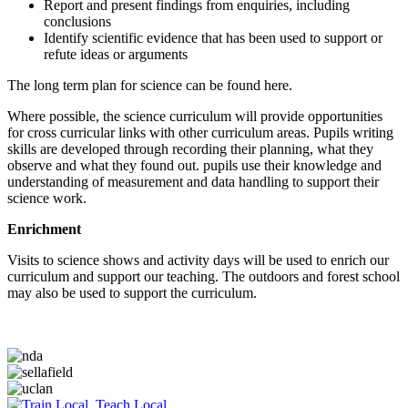
Report and present findings from enquiries, including
conclusions
Identify scientific evidence that has been used to support or
refute ideas or arguments
The long term plan for science can be found here.
Where possible, the science curriculum will provide opportunities
for cross curricular links with other curriculum areas. Pupils writing
skills are developed through recording their planning, what they
observe and what they found out. pupils use their knowledge and
understanding of measurement and data handling to support their
science work.
Enrichment
Visits to science shows and activity days will be used to enrich our
curriculum and support our teaching. The outdoors and forest school
may also be used to support the curriculum.