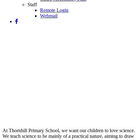
Staff
Remote Login
Webmail
Science
At Thornhill Primary School, we want our children to love science.
We teach science to be mainly of a practical nature, aiming to draw