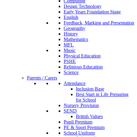
Computing
Design Technology
Early Years Foundation Stage
English
Feedback, Marking and Presentation
Geography
History
Mathematics
MFL
Music
Physical Education
PSHE
Religious Education
Science
Parents / Carers
Attendance
Inclusion Base
Best Start in Life Preparing
for School
Nursery Provision
SEND
British Values
Pupil Premium
PE & Sport Premium
School Uniform