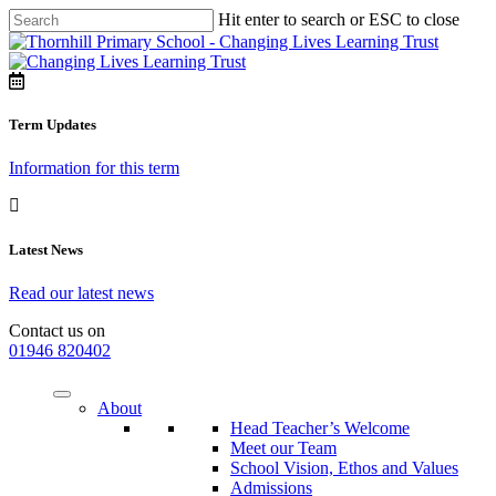
Hit enter to search or ESC to close
Term Updates
Information for this term
Latest News
Read our latest news
Contact us on
01946 820402
About
Head Teacher’s Welcome
Meet our Team
School Vision, Ethos and Values
Admissions