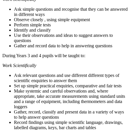
Ask simple questions and recognise that they can be answered
in different ways
Observe closely , using simple equipment
Perform simple tests
Identify and classify
Use their observations and ideas to suggest answers to
questions
Gather and record data to help in answering questions
During Years 3 and 4 pupils will be taught to:
Work Scientifically
Ask relevant questions and use different different types of
scientific enquiries to answer them
Set up simple practical enquiries, comparative and fair tests
Make systemic and careful observations and, where
appropriate, take accurate measurements using standard units
and a range of equipment, including thermometers and data
loggers
Gather, record, classify and present data in a variety of ways
to help answer questions
Record findings using simple scientific language, drawings,
labelled diagrams, keys, bar charts and tables