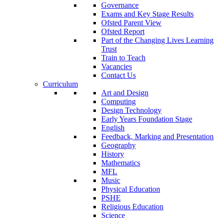
Governance
Exams and Key Stage Results
Ofsted Parent View
Ofsted Report
Part of the Changing Lives Learning
Trust
Train to Teach
Vacancies
Contact Us
Curriculum
Art and Design
Computing
Design Technology
Early Years Foundation Stage
English
Feedback, Marking and Presentation
Geography
History
Mathematics
MFL
Music
Physical Education
PSHE
Religious Education
Science