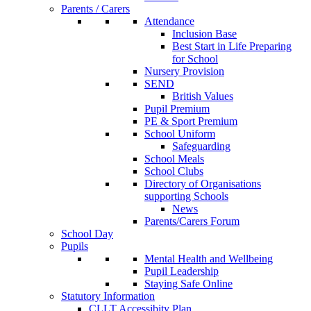
Parents / Carers
Attendance
Inclusion Base
Best Start in Life Preparing
for School
Nursery Provision
SEND
British Values
Pupil Premium
PE & Sport Premium
School Uniform
Safeguarding
School Meals
School Clubs
Directory of Organisations
supporting Schools
News
Parents/Carers Forum
School Day
Pupils
Mental Health and Wellbeing
Pupil Leadership
Staying Safe Online
Statutory Information
CLLT Accessibity Plan