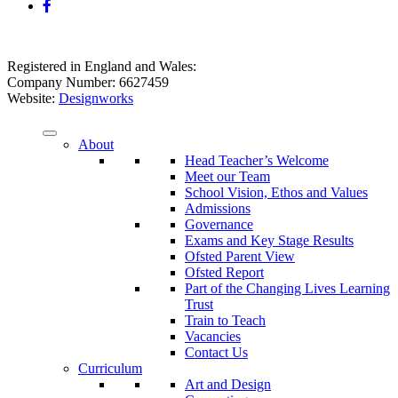
Registered in England and Wales:
Company Number: 6627459
Website:
Designworks
About
Head Teacher’s Welcome
Meet our Team
School Vision, Ethos and Values
Admissions
Governance
Exams and Key Stage Results
Ofsted Parent View
Ofsted Report
Part of the Changing Lives Learning
Trust
Train to Teach
Vacancies
Contact Us
Curriculum
Art and Design