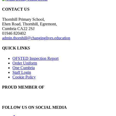
CONTACT US
Thornhill Primary School,
Ehen Road, Thornhill, Egremont,
Cumbria CA22 2SJ
01946 820402
admin.thornhill@changinglives.education
QUICK LINKS
OFSTED Inspection Report
Order Uniform
One Cumbria
Staff Login
Cookie Policy
PROUD MEMBER OF
FOLLOW US ON SOCIAL MEDIA